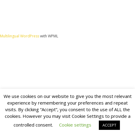
Multilingual WordPress
with WPML
We use cookies on our website to give you the most relevant
experience by remembering your preferences and repeat
visits. By clicking “Accept”, you consent to the use of ALL the
cookies. However you may visit Cookie Settings to provide a
controlled consent.
Cookie settings
ACCEPT