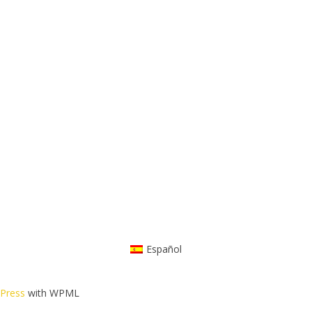
Español
dPress
with WPML