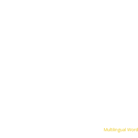
The CLIPS Game
Inspirational Resources
Contact
Multilingual Wor