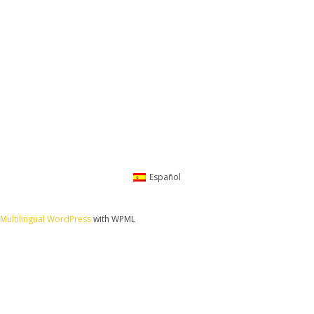
Español
Multilingual WordPress
with WPML