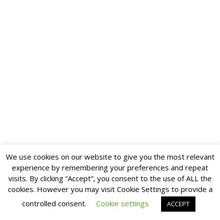
We use cookies on our website to give you the most relevant
experience by remembering your preferences and repeat
visits. By clicking “Accept”, you consent to the use of ALL the
cookies. However you may visit Cookie Settings to provide a
controlled consent.
Cookie settings
ACCEPT