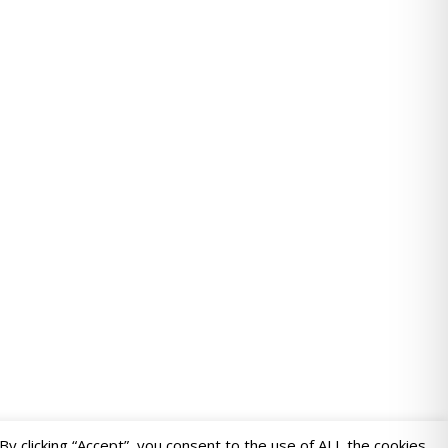
 clicking “Accept”, you consent to the use of ALL the cookies.