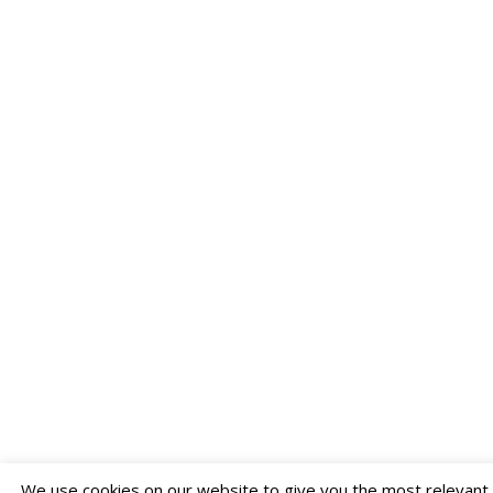
We use cookies on our website to give you the most relevant e