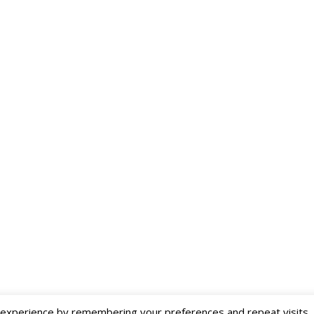
Deutsch
Eesti
xperience by remembering your preferences and repeat visits. By