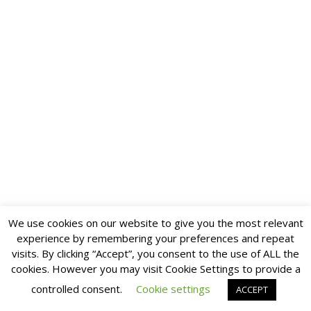
We use cookies on our website to give you the most relevant
experience by remembering your preferences and repeat
visits. By clicking “Accept”, you consent to the use of ALL the
cookies. However you may visit Cookie Settings to provide a
controlled consent.
Cookie settings
ACCEPT
Multilingual WordPress
with WPML