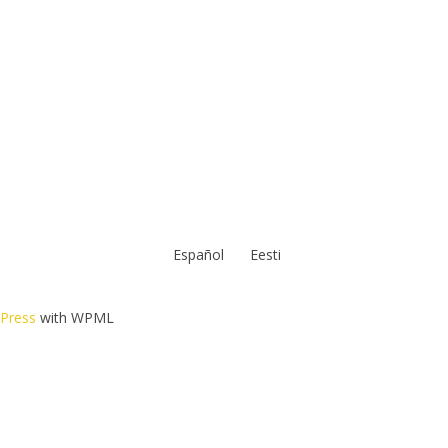
Español
Eesti
dPress
with WPML