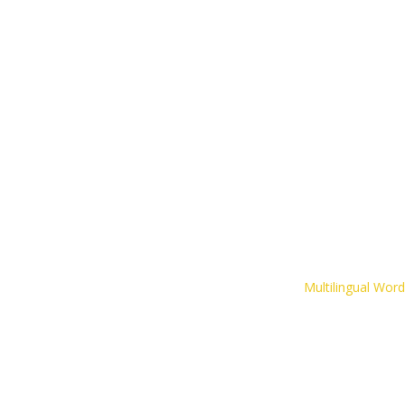
The CLIPS Game
Inspirational Resources
Contact
Multilingual Wor