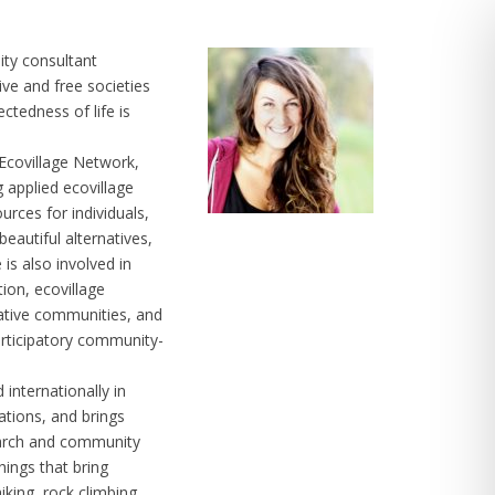
ity consultant
ive and free societies
ctedness of life is
 Ecovillage Network,
g applied ecovillage
urces for individuals,
eautiful alternatives,
 is also involved in
tion, ecovillage
rative communities, and
rticipatory community-
internationally in
ations, and brings
search and community
hings that bring
iking, rock climbing