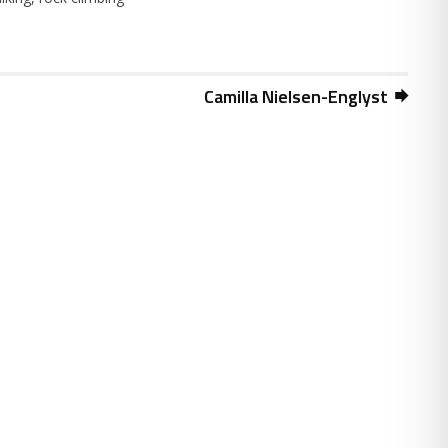
Camilla Nielsen-Englyst