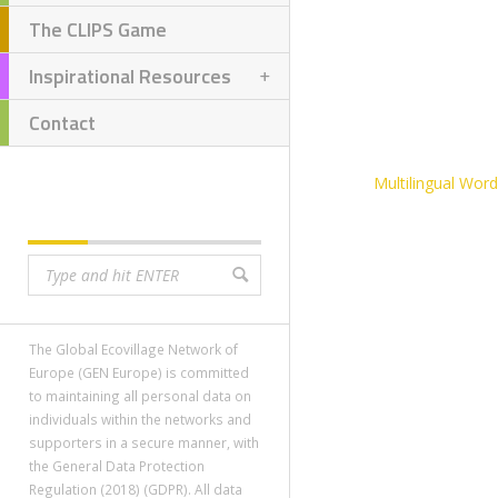
The CLIPS Game
Inspirational Resources
Contact
Multilingual Wor
SEARCH
The Global Ecovillage Network of
Europe (GEN Europe) is committed
to maintaining all personal data on
individuals within the networks and
supporters in a secure manner, with
the General Data Protection
Regulation (2018) (GDPR). All data