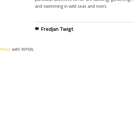
and swimming in wild seas and rivers.
Fredjan Twigt
dPress
with WPML