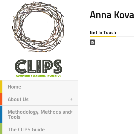
Anna Kov
Get In Touch
Home
About Us
Methodology, Methods and
Tools
The CLIPS Guide