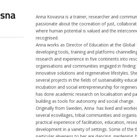
asna
Anna Kovasna is a trainer, researcher and commun
passionate about the cocreation of just, collaborat
where human potential is valued and the interconne
recognised.
Anna works as Director of Education at the Global
developing tools, training and platforms channellin
research and experience in five continents into reso
organisations and communities engaged in finding b
innovative solutions and regenerative lifestyles. She
several projects in the fields of sustainability educa
incubation and social entrepreneurship for regene
has done academic research on localisation and pa
building as tools for autonomy and social change.
Originally from Sweden, Anna has lived and worked 
several ecovillages, tribal communities and organis
practical experience of facilitation, education, re
development in a variety of settings. Some of the t
particular aliveness to her are dancing, gardening, h