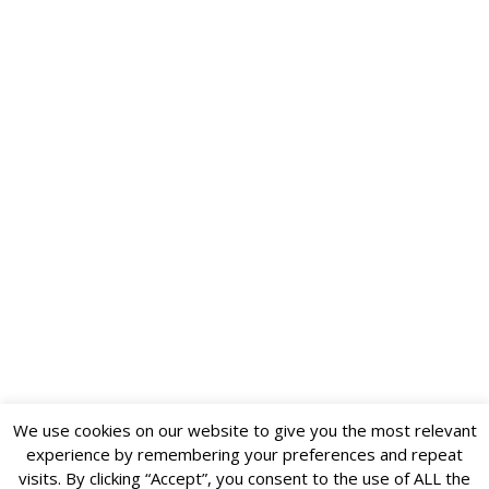
We use cookies on our website to give you the most relevant
experience by remembering your preferences and repeat
visits. By clicking “Accept”, you consent to the use of ALL the