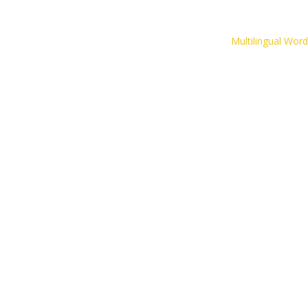
The CLIPS Game
Multilingual Wor
Inspirational Resources
Contact