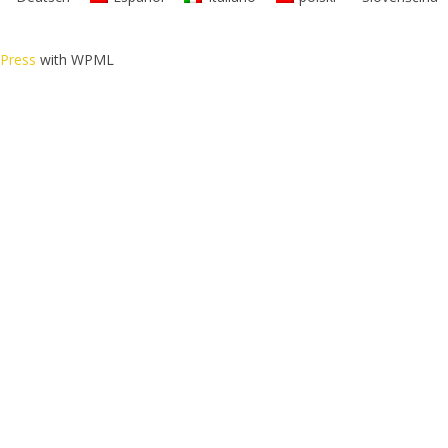
dPress
with WPML