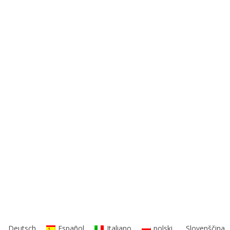
Deutsch
Español
Italiano
polski
Slovenščina